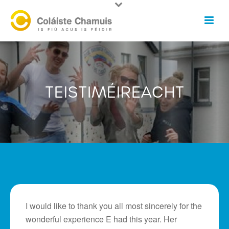
TEISTIMÉIREACHT
I would like to thank you all most sincerely for the
wonderful experience E had this year. Her