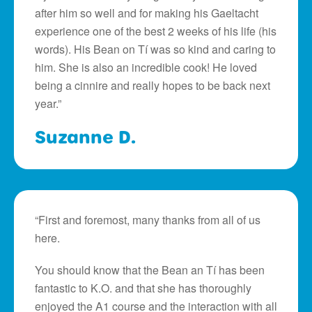
after him so well and for making his Gaeltacht
experience one of the best 2 weeks of his life (his
words). His Bean on Tí was so kind and caring to
him. She is also an incredible cook! He loved
being a cinnire and really hopes to be back next
year.”
Suzanne D.
“First and foremost, many thanks from all of us
here.
You should know that the Bean an Tí has been
fantastic to K.O. and that she has thoroughly
enjoyed the A1 course and the interaction with all