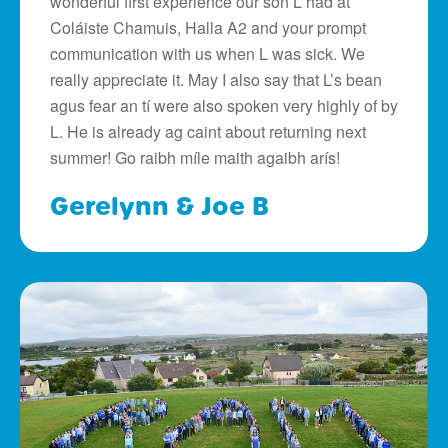
wonderful first experience our son L had at
Coláiste Chamuis, Halla A2 and your prompt
communication with us when L was sick. We
really appreciate it. May I also say that L’s bean
agus fear an tí were also spoken very highly of by
L. He is already ag caint about returning next
summer! Go raibh míle maith agaibh arís!
Gerelynn & Joe B