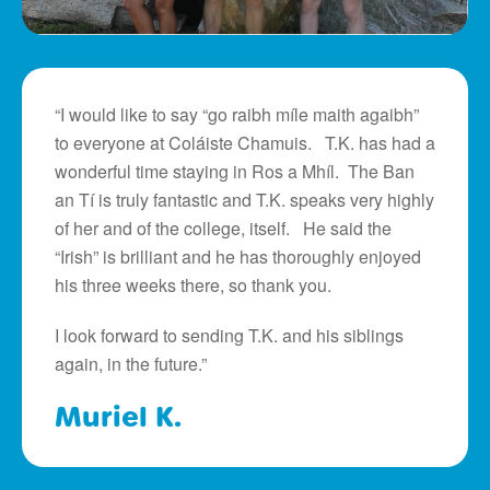
“I would like to say “go raibh míle maith agaibh”
to everyone at Coláiste Chamuis. T.K. has had a
wonderful time staying in Ros a Mhíl. The Ban
an Tí is truly fantastic and T.K. speaks very highly
of her and of the college, itself. He said the
“Irish” is brilliant and he has thoroughly enjoyed
his three weeks there, so thank you.
I look forward to sending T.K. and his siblings
again, in the future.”
Muriel K.