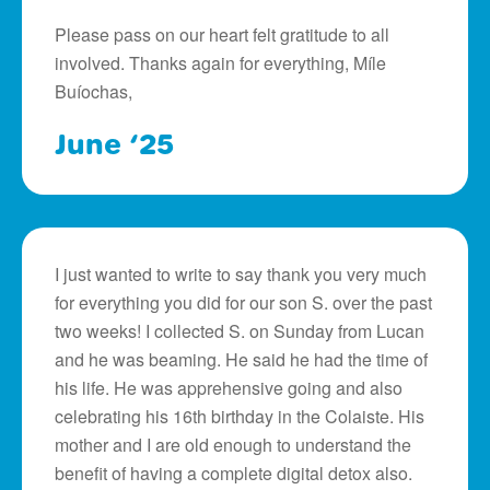
Please pass on our heart felt gratitude to all
involved. Thanks again for everything, Míle
Buíochas,
June ‘25
I just wanted to write to say thank you very much
for everything you did for our son S. over the past
two weeks! I collected S. on Sunday from Lucan
and he was beaming. He said he had the time of
his life. He was apprehensive going and also
celebrating his 16th birthday in the Colaiste. His
mother and I are old enough to understand the
benefit of having a complete digital detox also.