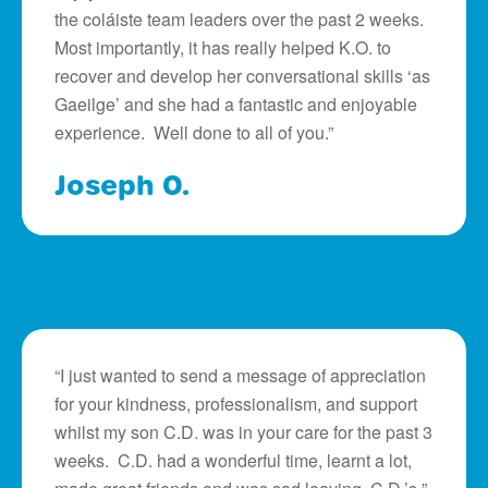
the coláiste team leaders over the past 2 weeks.
Most importantly, it has really helped K.O. to
recover and develop her conversational skills ‘as
Gaeilge’ and she had a fantastic and enjoyable
experience. Well done to all of you.”
Joseph O.
“I just wanted to send a message of appreciation
for your kindness, professionalism, and support
whilst my son C.D. was in your care for the past 3
weeks. C.D. had a wonderful time, learnt a lot,