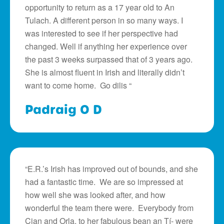
opportunity to return as a 17 year old to An
Tulach. A different person in so many ways. I
was interested to see if her perspective had
changed. Well if anything her experience over
the past 3 weeks surpassed that of 3 years ago.
She is almost fluent in Irish and literally didn’t
want to come home. Go dilis “
Padraig O D
“E.R.’s Irish has improved out of bounds, and she
had a fantastic time. We are so impressed at
how well she was looked after, and how
wonderful the team there were. Everybody from
Cian and Orla, to her fabulous bean an Tí- were