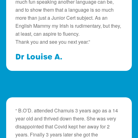
much fun speaking another language can be,
and to show them that a language is so much
more than just a Junior Cert subject. As an
English Mammy my Irish is rudimentary, but they,
at least, can aspire to fluency.
Thank you and see you next year.”
Dr Louise A.
“ B.O’D. attended Chamuis 3 years ago as a 14
year old and thrived down there. She was very
disappointed that Covid kept her away for 2
years. Finally 3 years later she got the