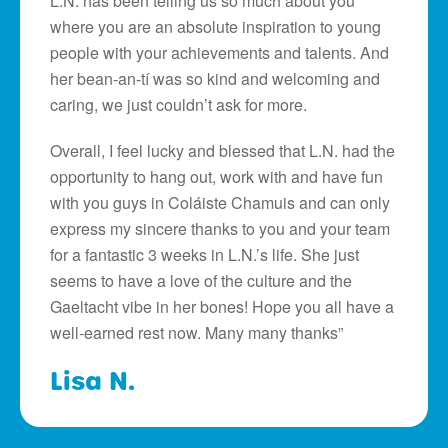
L.N. has been telling us so much about you
where you are an absolute inspiration to young
people with your achievements and talents. And
her bean-an-tí was so kind and welcoming and
caring, we just couldn’t ask for more.
Overall, I feel lucky and blessed that L.N. had the
opportunity to hang out, work with and have fun
with you guys in Coláiste Chamuis and can only
express my sincere thanks to you and your team
for a fantastic 3 weeks in L.N.’s life. She just
seems to have a love of the culture and the
Gaeltacht vibe in her bones! Hope you all have a
well-earned rest now. Many many thanks”
Lisa N.