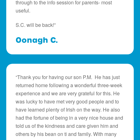
through to the info session for parents- most
useful.
S.C. will be back!”
Oonagh C.
“Thank you for having our son P.M. He has just
returned home following a wonderful three-week
experience and we are very grateful for this. He
was lucky to have met very good people and to
have learned plenty of Irish on the way. He also
had the fortune of being in a very nice house and
told us of the kindness and care given him and
others by his bean on ti and family. With many