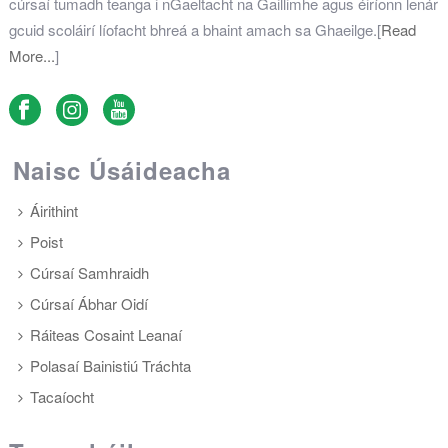
cúrsaí tumadh teanga i nGaeltacht na Gaillimhe agus éiríonn lenár
gcuid scoláirí líofacht bhreá a bhaint amach sa Ghaeilge.[
Read
More...
]
Naisc Úsáideacha
Áirithint
Poist
Cúrsaí Samhraidh
Cúrsaí Ábhar Oidí
Ráiteas Cosaint Leanaí
Polasaí Bainistiú Tráchta
Tacaíocht