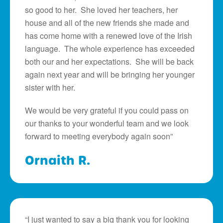
so good to her. She loved her teachers, her
house and all of the new friends she made and
has come home with a renewed love of the Irish
language. The whole experience has exceeded
both our and her expectations. She will be back
again next year and will be bringing her younger
sister with her.
We would be very grateful if you could pass on
our thanks to your wonderful team and we look
forward to meeting everybody again soon”
Ornaith R.
“I just wanted to say a big thank you for looking