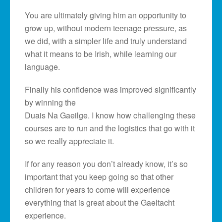
You are ultimately giving him an opportunity to
grow up, without modern teenage pressure, as
we did, with a simpler life and truly understand
what it means to be Irish, while learning our
language.
Finally his confidence was improved significantly
by winning the
Duais Na Gaeilge. I know how challenging these
courses are to run and the logistics that go with it
so we really appreciate it.
If for any reason you don’t already know, it’s so
important that you keep going so that other
children for years to come will experience
everything that is great about the Gaeltacht
experience.