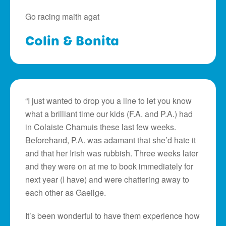
Go racing maith agat
Colin & Bonita
“I just wanted to drop you a line to let you know
what a brilliant time our kids (F.A. and P.A.) had
in Colaiste Chamuis these last few weeks.
Beforehand, P.A. was adamant that she’d hate it
and that her Irish was rubbish. Three weeks later
and they were on at me to book immediately for
next year (I have) and were chattering away to
each other as Gaeilge.
It’s been wonderful to have them experience how