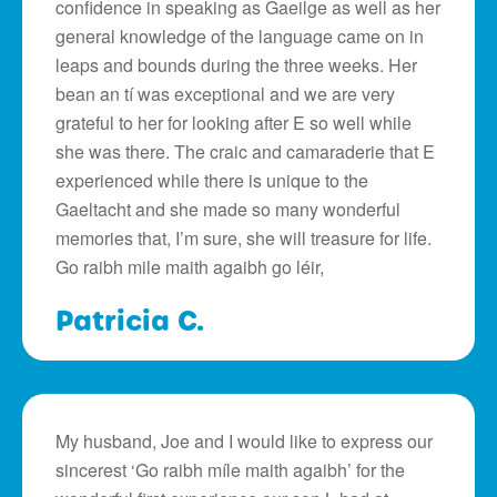
confidence in speaking as Gaeilge as well as her
general knowledge of the language came on in
leaps and bounds during the three weeks. Her
bean an tí was exceptional and we are very
grateful to her for looking after E so well while
she was there. The craic and camaraderie that E
experienced while there is unique to the
Gaeltacht and she made so many wonderful
memories that, I’m sure, she will treasure for life.
Go raibh mile maith agaibh go léir,
Patricia C.
My husband, Joe and I would like to express our
sincerest ‘Go raibh míle maith agaibh’ for the