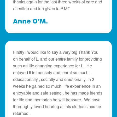
thanks again for the last three weeks of care and
attention and fun given to P.M.”
Anne O’M.
Firstly I would like to say a very big Thank You
on behalf of L. and our entire family for providing
such an life changing experience for L. He
enjoyed it immensely and learnt so much ,
educationally , socially and emotionally. In 2
weeks he gained so much life experience in an
enjoyable and safe setting , he has made friends
for life and memories he will treasure. We have
thoroughly loved hearing all his stories since he
returned..