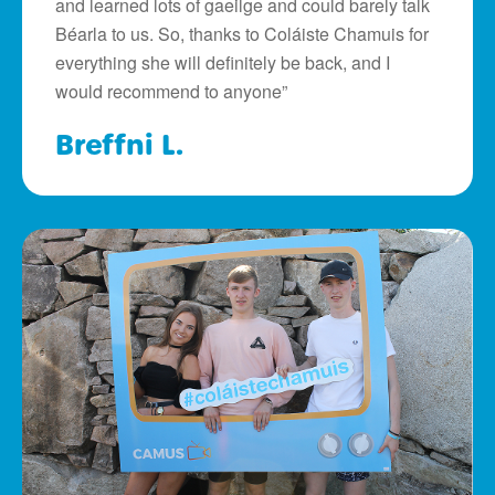
and learned lots of gaeilge and could barely talk
Béarla to us. So, thanks to Coláiste Chamuis for
everything she will definitely be back, and I
would recommend to anyone”
Breffni L.