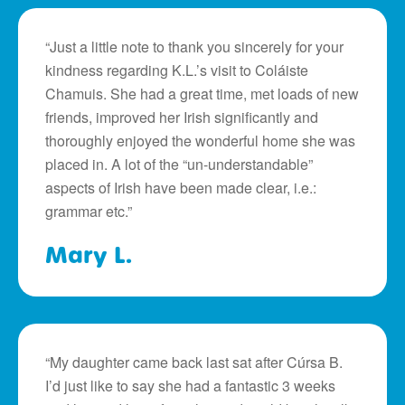
“Just a little note to thank you sincerely for your
kindness regarding K.L.’s visit to Coláiste
Chamuis. She had a great time, met loads of new
friends, improved her Irish significantly and
thoroughly enjoyed the wonderful home she was
placed in. A lot of the “un-understandable”
aspects of Irish have been made clear, i.e.:
grammar etc.”
Mary L.
“My daughter came back last sat after Cúrsa B.
I’d just like to say she had a fantastic 3 weeks