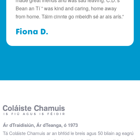
made great friends and was sad leaving. C.D.’s ”
Bean an Tí ” was kind and caring, home away
from home. Táim cinnte go mbeidh sé ar ais arís.”
Fiona D.
Ár dTraidisiún, Ár dTeanga, ó 1973
Tá Coláiste Chamuis ar an bhfód le breis agus 50 bliain ag eagrú