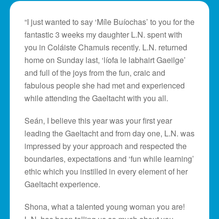
“I just wanted to say ‘Míle Buíochas’ to you for the
fantastic 3 weeks my daughter L.N. spent with
you in Coláiste Chamuis recently. L.N. returned
home on Sunday last, ‘líofa le labhairt Gaeilge’
and full of the joys from the fun, craic and
fabulous people she had met and experienced
while attending the Gaeltacht with you all.
Seán, I believe this year was your first year
leading the Gaeltacht and from day one, L.N. was
impressed by your approach and respected the
boundaries, expectations and ‘fun while learning’
ethic which you instilled in every element of her
Gaeltacht experience.
Shona, what a talented young woman you are!