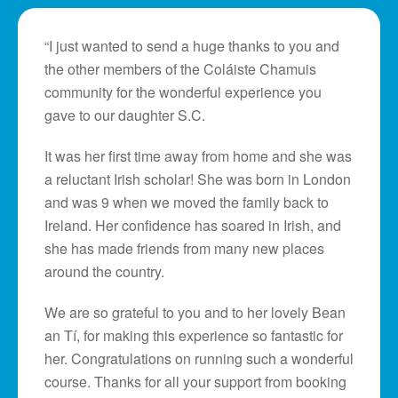
“I just wanted to send a huge thanks to you and
the other members of the Coláiste Chamuis
community for the wonderful experience you
gave to our daughter S.C.
It was her first time away from home and she was
a reluctant Irish scholar! She was born in London
and was 9 when we moved the family back to
Ireland. Her confidence has soared in Irish, and
she has made friends from many new places
around the country.
We are so grateful to you and to her lovely Bean
an Tí, for making this experience so fantastic for
her. Congratulations on running such a wonderful
course. Thanks for all your support from booking