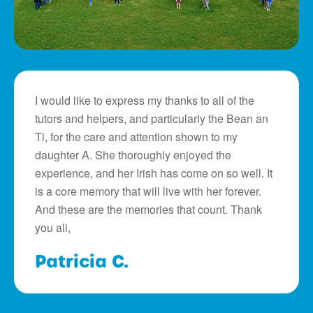
I would like to express my thanks to all of the
tutors and helpers, and particularly the Bean an
Ti, for the care and attention shown to my
daughter A. She thoroughly enjoyed the
experience, and her Irish has come on so well. It
is a core memory that will live with her forever.
And these are the memories that count. Thank
you all,
Patricia C.