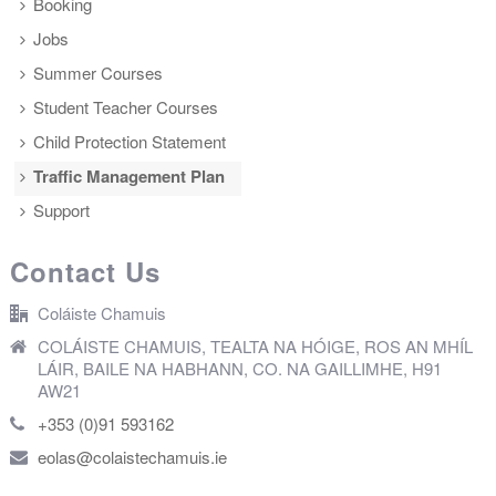
Booking
Jobs
Summer Courses
Student Teacher Courses
Child Protection Statement
Traffic Management Plan
Support
Contact Us
Coláiste Chamuis
COLÁISTE CHAMUIS, TEALTA NA HÓIGE, ROS AN MHÍL
LÁIR, BAILE NA HABHANN, CO. NA GAILLIMHE, H91
AW21
+353 (0)91 593162
eolas@colaistechamuis.ie