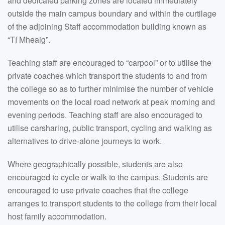
and dedicated parking zones are located immediately
outside the main campus boundary and within the curtilage
of the adjoining Staff accommodation building known as
“Tí Mheaig”.
Teaching staff are encouraged to “carpool” or to utilise the
private coaches which transport the students to and from
the college so as to further minimise the number of vehicle
movements on the local road network at peak morning and
evening periods. Teaching staff are also encouraged to
utilise carsharing, public transport, cycling and walking as
alternatives to drive-alone journeys to work.
Where geographically possible, students are also
encouraged to cycle or walk to the campus. Students are
encouraged to use private coaches that the college
arranges to transport students to the college from their local
host family accommodation.