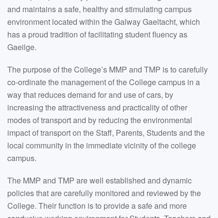
and maintains a safe, healthy and stimulating campus
environment located within the Galway Gaeltacht, which
has a proud tradition of facilitating student fluency as
Gaeilge.
The purpose of the College’s MMP and TMP is to carefully
co-ordinate the management of the College campus in a
way that reduces demand for and use of cars, by
increasing the attractiveness and practicality of other
modes of transport and by reducing the environmental
impact of transport on the Staff, Parents, Students and the
local community in the immediate vicinity of the college
campus.
The MMP and TMP are well established and dynamic
policies that are carefully monitored and reviewed by the
College. Their function is to provide a safe and more