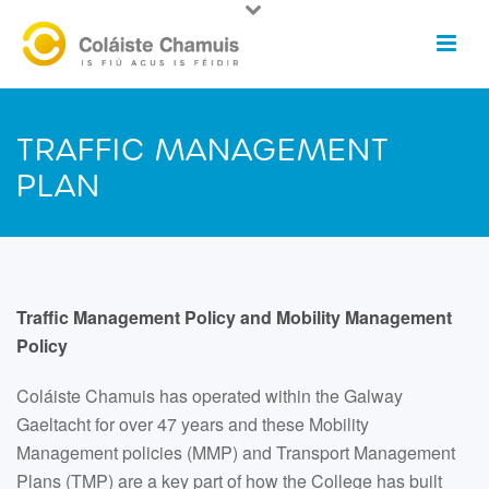
TRAFFIC MANAGEMENT
PLAN
Traffic Management Policy and Mobility Management
Policy
Coláiste Chamuis has operated within the Galway
Gaeltacht for over 47 years and these Mobility
Management policies (MMP) and Transport Management
Plans (TMP) are a key part of how the College has built