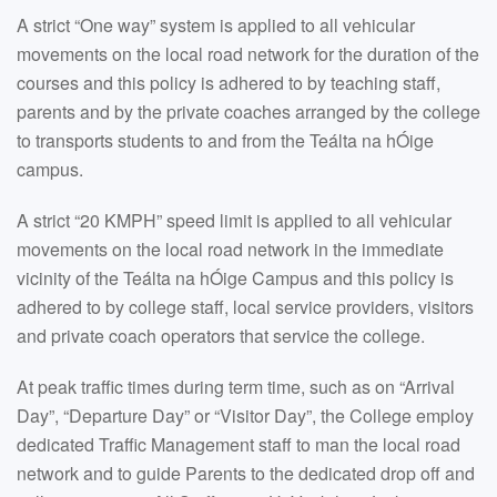
A strict “One way” system is applied to all vehicular
movements on the local road network for the duration of the
courses and this policy is adhered to by teaching staff,
parents and by the private coaches arranged by the college
to transports students to and from the Teálta na hÓige
campus.
A strict “20 KMPH” speed limit is applied to all vehicular
movements on the local road network in the immediate
vicinity of the Teálta na hÓige Campus and this policy is
adhered to by college staff, local service providers, visitors
and private coach operators that service the college.
At peak traffic times during term time, such as on “Arrival
Day”, “Departure Day” or “Visitor Day”, the College employ
dedicated Traffic Management staff to man the local road
network and to guide Parents to the dedicated drop off and