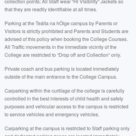
collection points; All Staff wear “Hi Visibility” Jackets so
that they are readily identifiable at all times.
Parking at the Teálta na hÓige campus by Parents or
Visitors is strictly prohibited and Parents and Students are
advised of this policy when booking the College Courses.
All Traffic movements in the immediate vicinity of the
College are restricted to “Drop off and Collection” only.
Private coach and bus parking is located immediately
outside of the main entrance to the College Campus.
Carparking within the curtilage of the college is carefully
controlled in the best interests of child health and safety
purposes and vehicular access to the campus is restricted
to service vehicles and emergency vehicles.
Carparking at the campus is restricted to Staff parking only