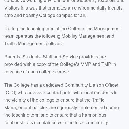
conducive working environment for Students, Teachers and
Visitors in a way that promotes an environmentally friendly,
safe and healthy College campus for all.
During the teaching term at the College, the Management
team operates the following Mobility Management and
Traffic Management policies;
Parents, Students, Staff and Service providers are
provided with a copy of the College’s MMP and TMP in
advance of each college course.
The College has a dedicated Community Liaison Officer
(CLO) who acts as a contact point with local residents in
the vicinity of the college to ensure that the Traffic
Management policies are rigorously implemented during
the teaching term and to ensure that a harmonious
relationship is maintained with the local community.