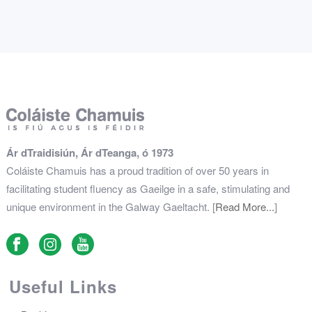
Ár dTraidisiún, Ár dTeanga, ó 1973
Coláiste Chamuis has a proud tradition of over 50 years in
facilitating student fluency as Gaeilge in a safe, stimulating and
unique environment in the Galway Gaeltacht. [
Read More...
]
Useful Links